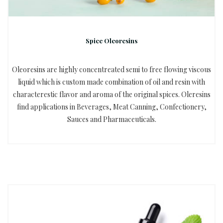
Spice Oleoresins
Oleoresins are highly concentreated semi to free flowing viscous
liquid which is custom made combination of oil and resin with
characterestic flavor and aroma of the original spices. Oleresins
find applications in Beverages, Meat Canning, Confectionery,
Sauces and Pharmaceuticals.