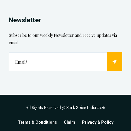
Newsletter
Subscribe to our weekly Newsletter and receive updates via
email.
All Rights Reserved @ Sark Spice India
2026
Terms & Conditions
Claim
Privacy & Policy