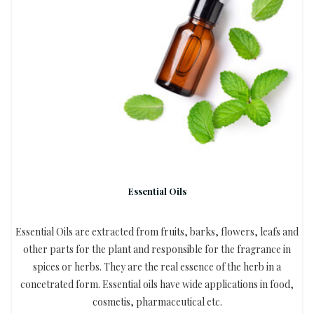
Essential Oils
Essential Oils are extracted from fruits, barks, flowers, leafs and
other parts for the plant and responsible for the fragrance in
spices or herbs. They are the real essence of the herb in a
concetrated form. Essential oils have wide applications in food,
cosmetis, pharmaceutical etc.