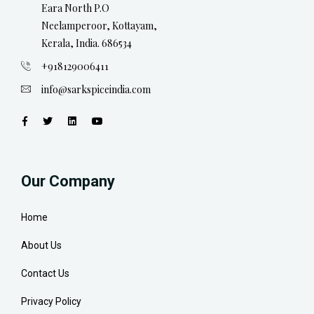
Eara North P.O
Neelamperoor, Kottayam,
Kerala, India. 686534
+918129006411
info@sarkspiceindia.com
Our Company
Home
About Us
Contact Us
Privacy Policy