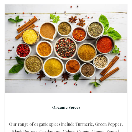
Organic Spices
Our range of organic spices include Turmeric, Green Pepper,
Black Pepper, Cardamom, Celery, Cumin, Ginger, Fennel,