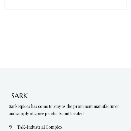
Sark Spices has come to stay as the prominent manufacturer
and supply of spice products and located
TAK-Industrial Complex