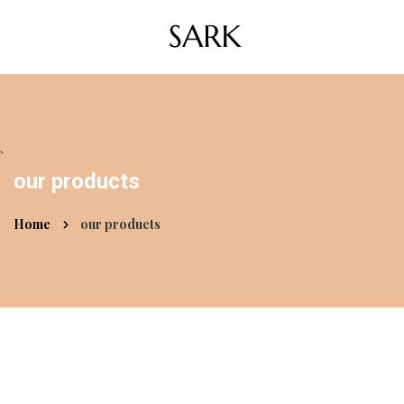
`
our products
Home
our products