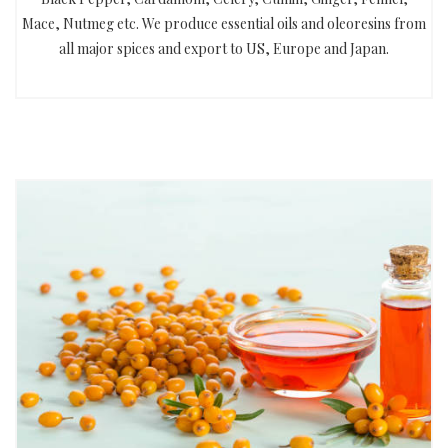
Mace, Nutmeg etc. We produce essential oils and oleoresins from
all major spices and export to US, Europe and Japan.